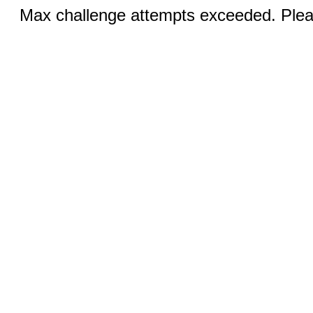
Max challenge attempts exceeded. Pleas