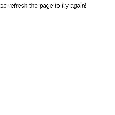
e refresh the page to try again!