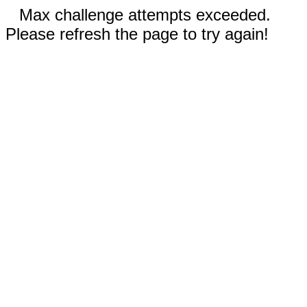
Max challenge attempts exceeded.
Please refresh the page to try again!