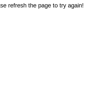
e refresh the page to try again!