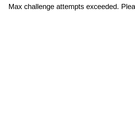
Max challenge attempts exceeded. Pleas