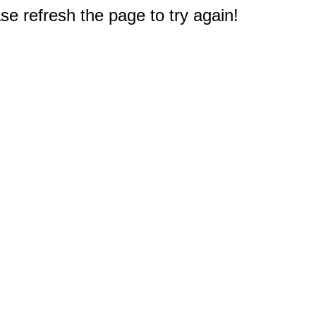
e refresh the page to try again!