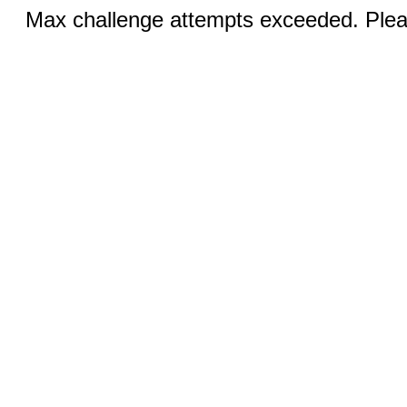
Max challenge attempts exceeded. Pleas