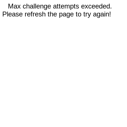
Max challenge attempts exceeded.
Please refresh the page to try again!