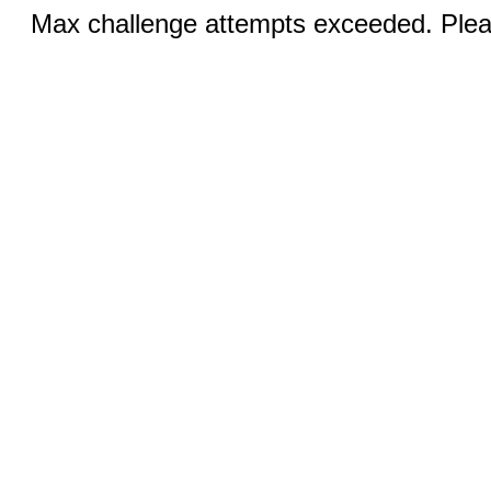
Max challenge attempts exceeded. Pleas