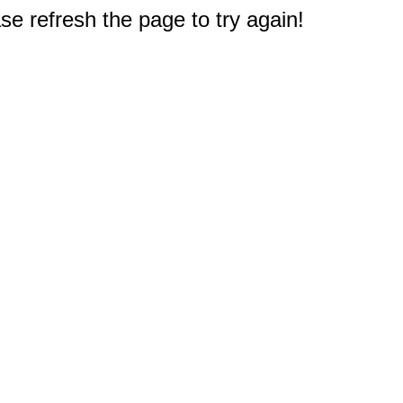
e refresh the page to try again!