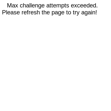
Max challenge attempts exceeded.
Please refresh the page to try again!