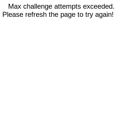
Max challenge attempts exceeded.
Please refresh the page to try again!