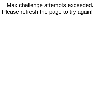
Max challenge attempts exceeded.
Please refresh the page to try again!