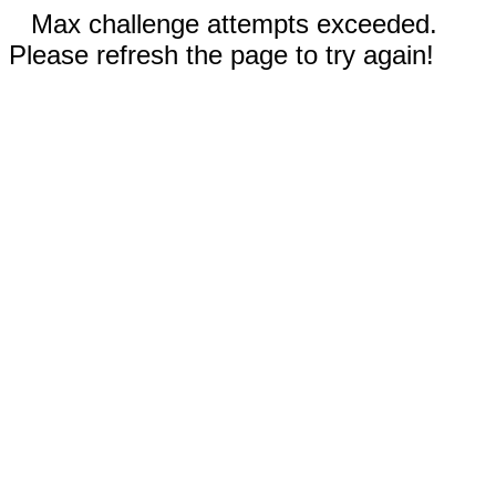
Max challenge attempts exceeded.
Please refresh the page to try again!