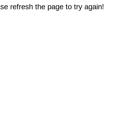
e refresh the page to try again!