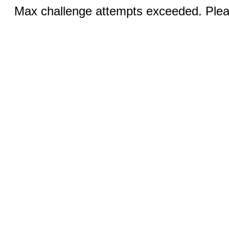
Max challenge attempts exceeded. Pleas