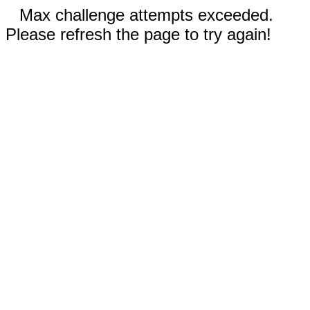
Max challenge attempts exceeded.
Please refresh the page to try again!