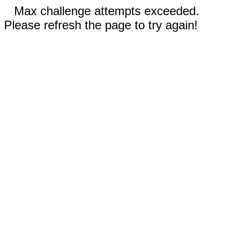
Max challenge attempts exceeded.
Please refresh the page to try again!