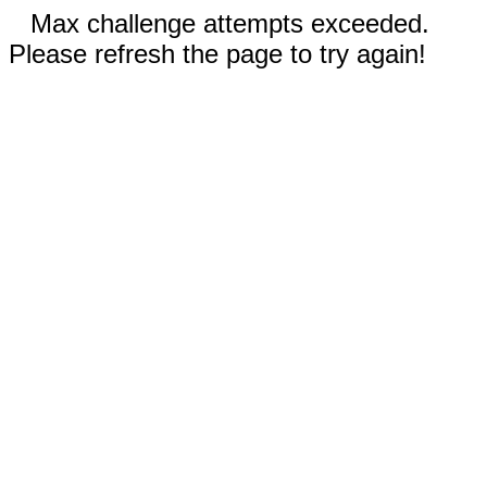
Max challenge attempts exceeded.
Please refresh the page to try again!