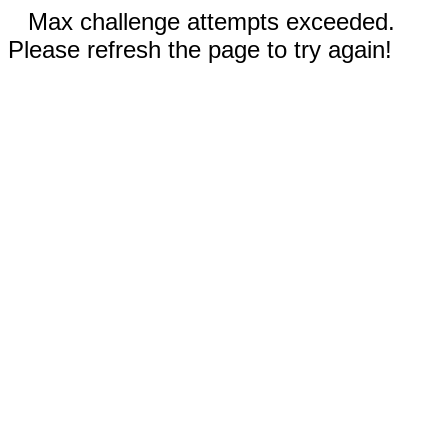
Max challenge attempts exceeded.
Please refresh the page to try again!