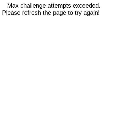
Max challenge attempts exceeded.
Please refresh the page to try again!