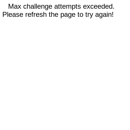
Max challenge attempts exceeded.
Please refresh the page to try again!