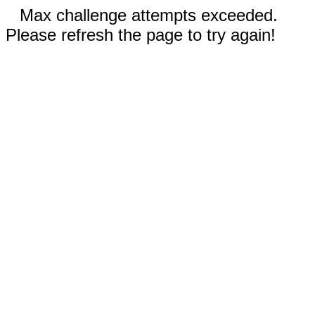
Max challenge attempts exceeded.
Please refresh the page to try again!