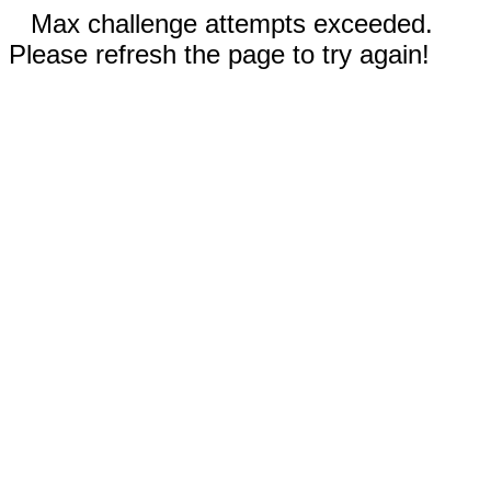
Max challenge attempts exceeded.
Please refresh the page to try again!