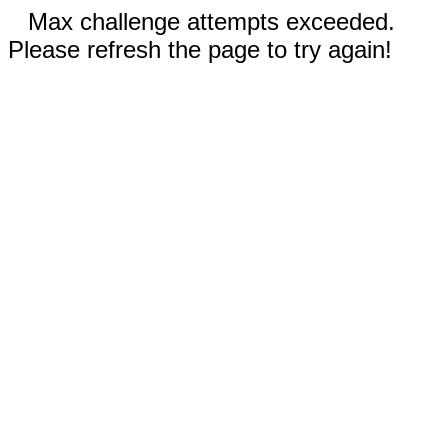
Max challenge attempts exceeded.
Please refresh the page to try again!