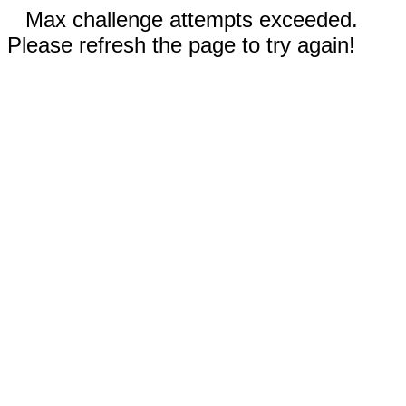
Max challenge attempts exceeded.
Please refresh the page to try again!