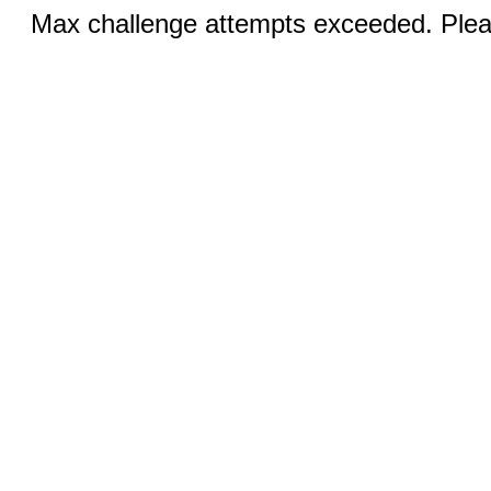
Max challenge attempts exceeded. Pleas