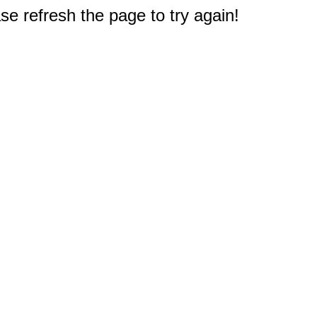
e refresh the page to try again!