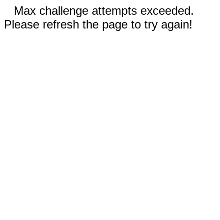
Max challenge attempts exceeded.
Please refresh the page to try again!