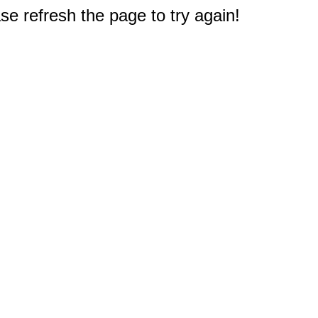
e refresh the page to try again!