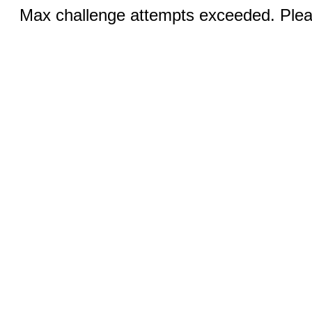
Max challenge attempts exceeded. Pleas