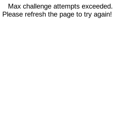
Max challenge attempts exceeded.
Please refresh the page to try again!