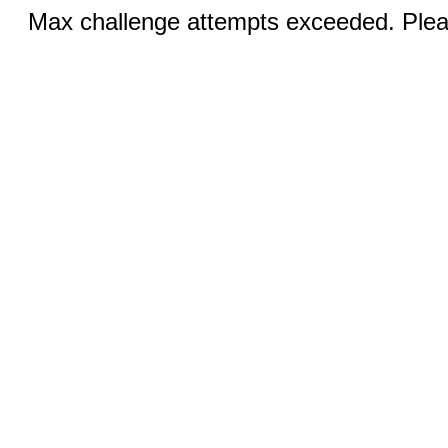
Max challenge attempts exceeded. Pleas