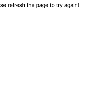
e refresh the page to try again!