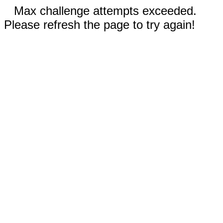
Max challenge attempts exceeded.
Please refresh the page to try again!