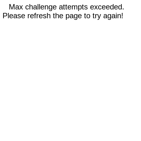
Max challenge attempts exceeded.
Please refresh the page to try again!