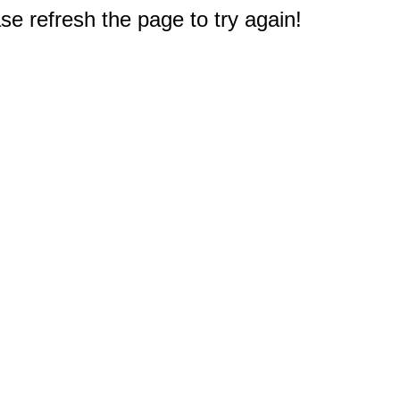
e refresh the page to try again!