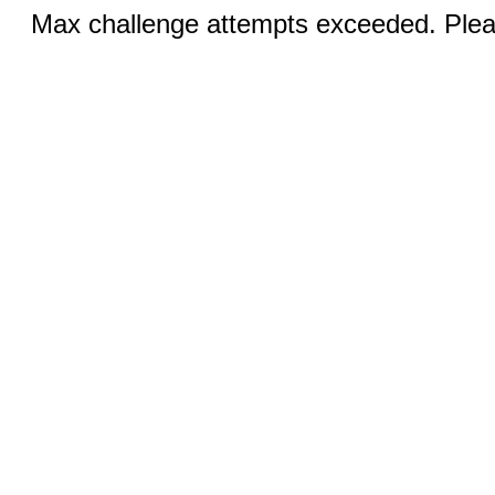
Max challenge attempts exceeded. Pleas