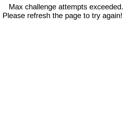
Max challenge attempts exceeded.
Please refresh the page to try again!