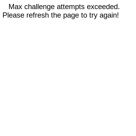
Max challenge attempts exceeded.
Please refresh the page to try again!