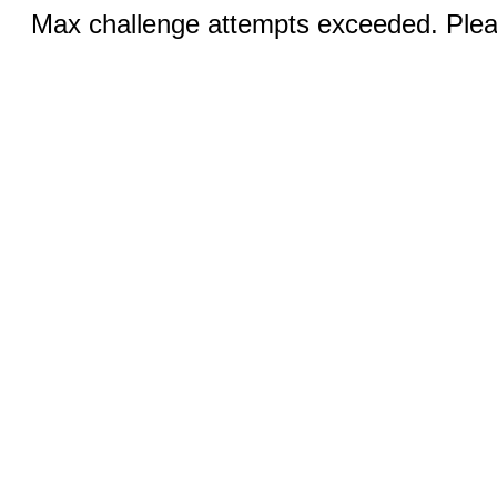
Max challenge attempts exceeded. Pleas