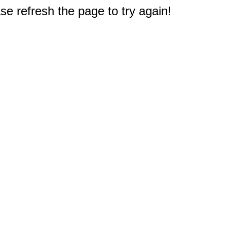
e refresh the page to try again!