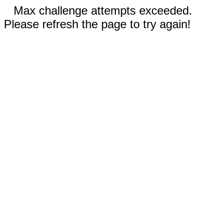
Max challenge attempts exceeded.
Please refresh the page to try again!