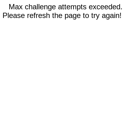
Max challenge attempts exceeded.
Please refresh the page to try again!