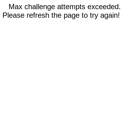
Max challenge attempts exceeded.
Please refresh the page to try again!