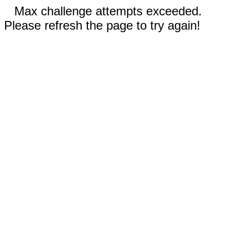
Max challenge attempts exceeded.
Please refresh the page to try again!