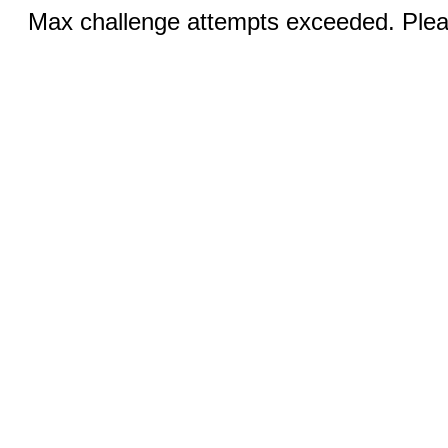
Max challenge attempts exceeded. Pleas