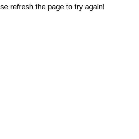
e refresh the page to try again!