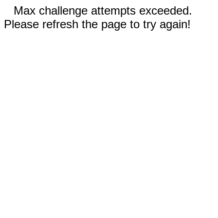
Max challenge attempts exceeded.
Please refresh the page to try again!