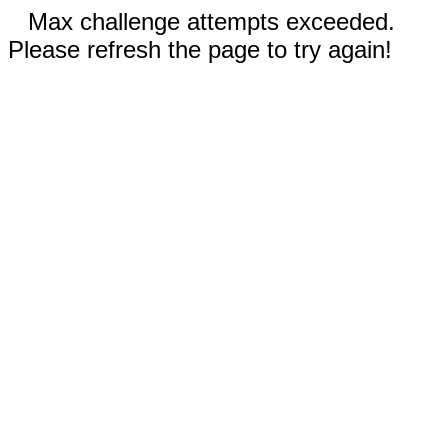
Max challenge attempts exceeded.
Please refresh the page to try again!