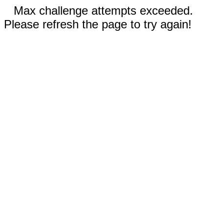
Max challenge attempts exceeded.
Please refresh the page to try again!