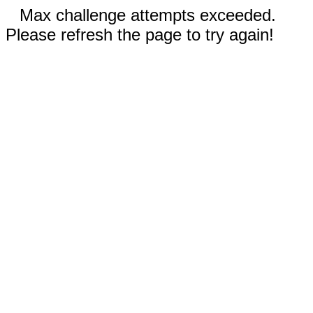
Max challenge attempts exceeded.
Please refresh the page to try again!