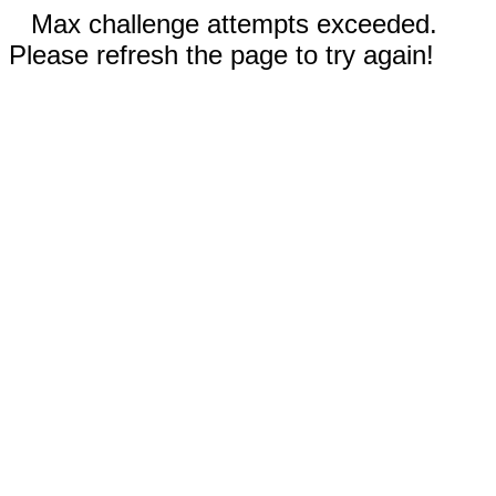
Max challenge attempts exceeded.
Please refresh the page to try again!