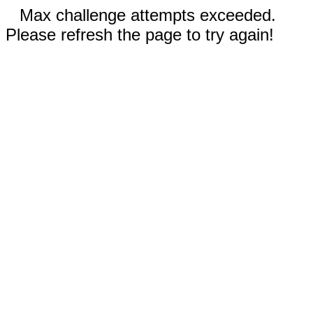
Max challenge attempts exceeded.
Please refresh the page to try again!