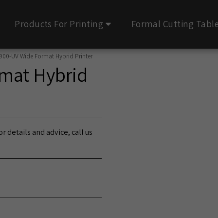
Products For Printing
Formal Cutting Tabl
900-UV Wide Format Hybrid Printer
mat Hybrid
r details and advice, call us