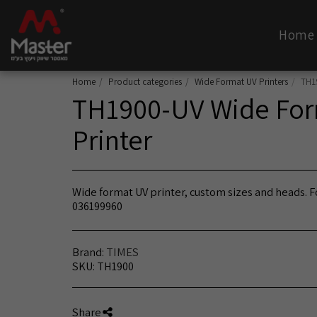
Home
Home
Product categories
Wide Format UV Printers
TH1
TH1900-UV Wide For
Printer
Wide format UV printer, custom sizes and heads. Fo
036199960
Brand:
TIMES
SKU:
TH1900
Share