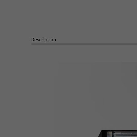
Description