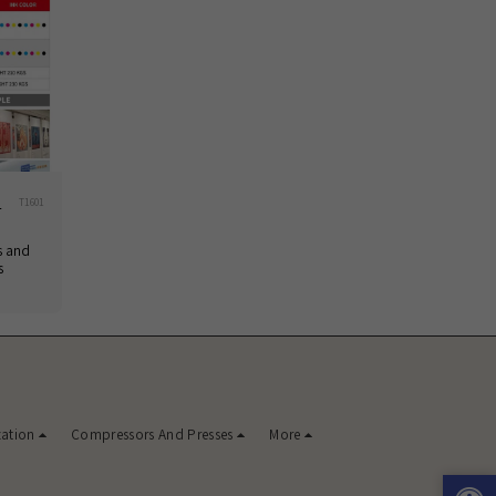
1
T1601
s and
s
zation
Compressors And Presses
More