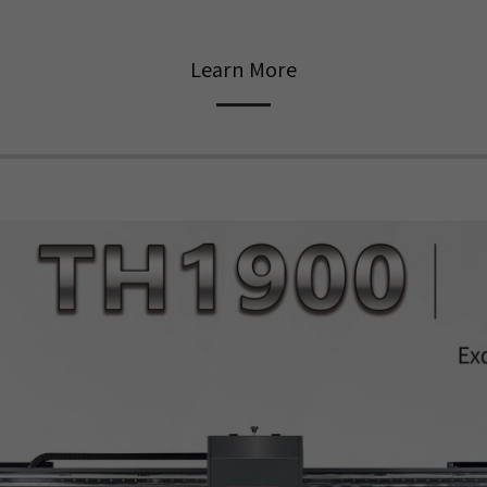
Learn More