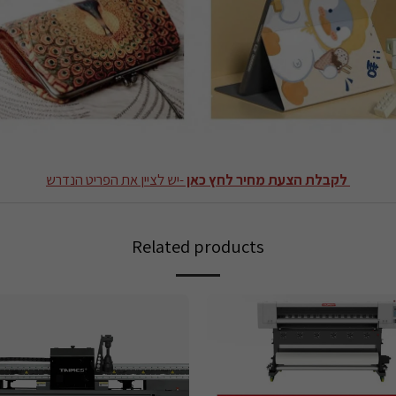
-יש לציין את הפריט הנדרש
לקבלת הצעת מחיר לחץ כאן
Related products