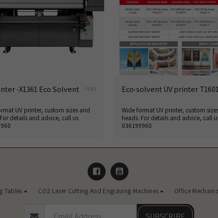
inter -X1361 Eco Solvent
Eco-solvent UV printer T160
X1361
rmat UV printer, custom sizes and
Wide format UV printer, custom size
For details and advice, call us
heads. For details and advice, call u
9960
036199960
g Tables
CO2 Laser Cutting And Engraving Machines
Office Mechani
SUBSCRIBE