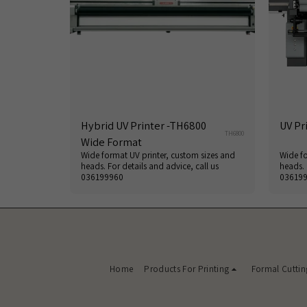
Hybrid UV Printer -TH6800
UV Pr
TH6800
Wide Format
Wide format UV printer, custom sizes and
Wide fo
heads. For details and advice, call us
heads. 
036199960
03619
Home
Products For Printing
Formal Cuttin