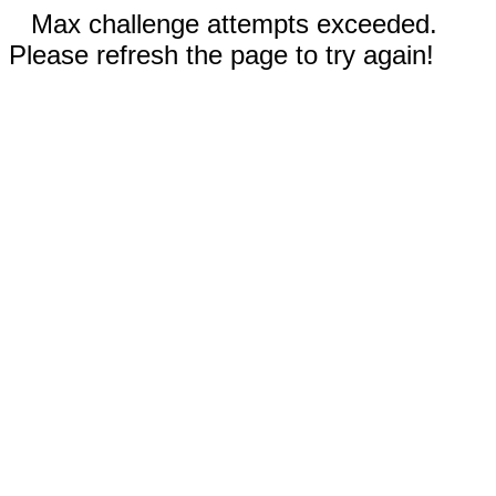
Max challenge attempts exceeded.
Please refresh the page to try again!